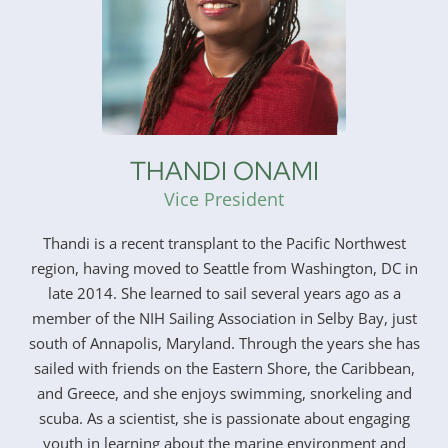
THANDI ONAMI
Vice President
Thandi is a recent transplant to the Pacific Northwest
region, having moved to Seattle from Washington, DC in
late 2014. She learned to sail several years ago as a
member of the NIH Sailing Association in Selby Bay, just
south of Annapolis, Maryland. Through the years she has
sailed with friends on the Eastern Shore, the Caribbean,
and Greece, and she enjoys swimming, snorkeling and
scuba. As a scientist, she is passionate about engaging
youth in learning about the marine environment and