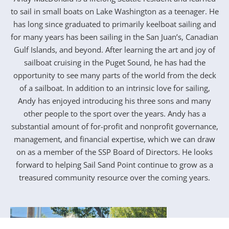
to sail in small boats on Lake Washington as a teenager. He
has long since graduated to primarily keelboat sailing and
for many years has been sailing in the San Juan’s, Canadian
Gulf Islands, and beyond. After learning the art and joy of
sailboat cruising in the Puget Sound, he has had the
opportunity to see many parts of the world from the deck
of a sailboat. In addition to an intrinsic love for sailing,
Andy has enjoyed introducing his three sons and many
other people to the sport over the years. Andy has a
substantial amount of for-profit and nonprofit governance,
management, and financial expertise, which we can draw
on as a member of the SSP Board of Directors. He looks
forward to helping Sail Sand Point continue to grow as a
treasured community resource over the coming years.