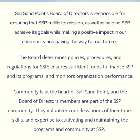
Sail Sand Point’s Board of Directors is responsible for
ensuring that SSP fulfills its mission, as well as helping SSP
achieve its goals while making a positive impact in our
community and paving the way for our future.
The Board determines policies, procedures, and
regulations for SSP; ensures sufficient funds to finance SSP
and its programs; and monitors organization performance.
Community is at the heart of Sail Sand Point, and the
Board of Directors members are part of the SSP
community. They volunteer countless hours of their time,
skills, and expertise to cultivating and maintaining the
programs and community at SSP.