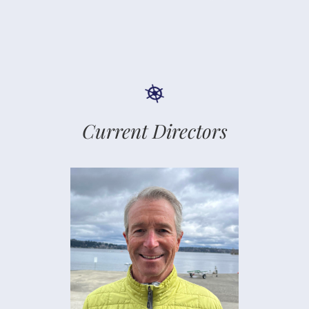
Current Directors