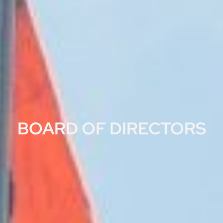
BOARD OF DIRECTORS