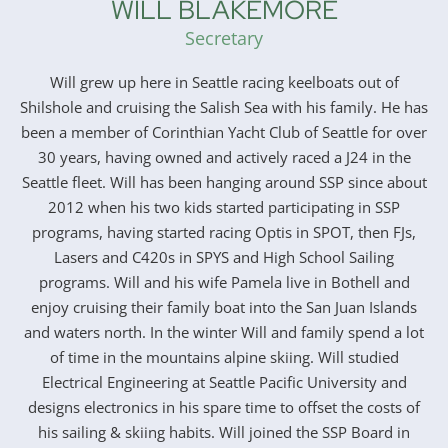
WILL BLAKEMORE
Secretary
Will grew up here in Seattle racing keelboats out of
Shilshole and cruising the Salish Sea with his family. He has
been a member of Corinthian Yacht Club of Seattle for over
30 years, having owned and actively raced a J24 in the
Seattle fleet. Will has been hanging around SSP since about
2012 when his two kids started participating in SSP
programs, having started racing Optis in SPOT, then FJs,
Lasers and C420s in SPYS and High School Sailing
programs. Will and his wife Pamela live in Bothell and
enjoy cruising their family boat into the San Juan Islands
and waters north. In the winter Will and family spend a lot
of time in the mountains alpine skiing. Will studied
Electrical Engineering at Seattle Pacific University and
designs electronics in his spare time to offset the costs of
his sailing & skiing habits. Will joined the SSP Board in