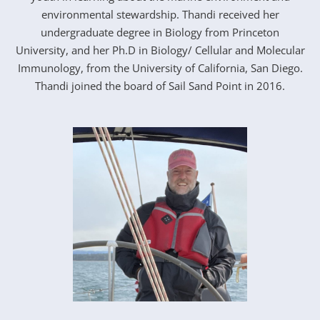
environmental stewardship. Thandi received her
undergraduate degree in Biology from Princeton
University, and her Ph.D in Biology/ Cellular and Molecular
Immunology, from the University of California, San Diego.
Thandi joined the board of Sail Sand Point in 2016.