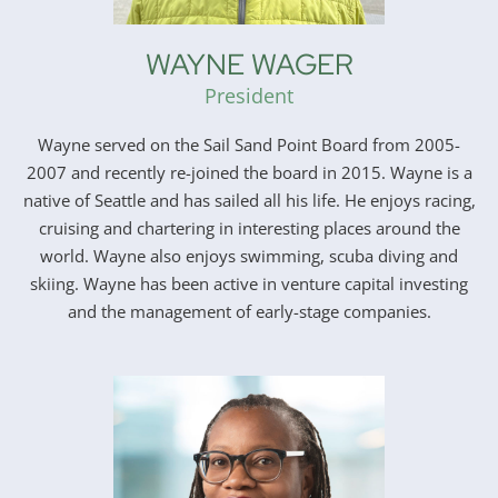
WAYNE WAGER
President
Wayne served on the Sail Sand Point Board from 2005-
2007 and recently re-joined the board in 2015. Wayne is a
native of Seattle and has sailed all his life. He enjoys racing,
cruising and chartering in interesting places around the
world. Wayne also enjoys swimming, scuba diving and
skiing. Wayne has been active in venture capital investing
and the management of early-stage companies.