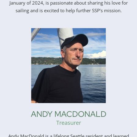
January of 2024, is passionate about sharing his love for
sailing and is excited to help further SSP’s mission.
ANDY MACDONALD
Treasurer
Andy MacDonald is a lifelong Seattle resident and learned