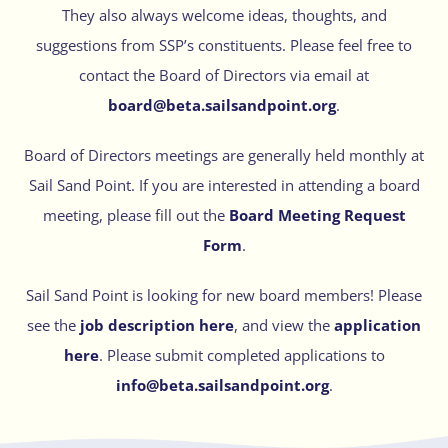
They also always welcome ideas, thoughts, and
suggestions from SSP’s constituents. Please feel free to
contact the Board of Directors via email at
board@beta.sailsandpoint.org
.
Board of Directors meetings are generally held monthly at
Sail Sand Point. If you are interested in attending a board
meeting, please fill out the
Board Meeting Request
Form
.
Sail Sand Point is looking for new board members! Please
see the
job description here
, and view the
application
here
. Please submit completed applications to
info@beta.sailsandpoint.org
.