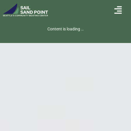
Content is loading …