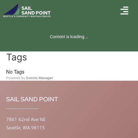
Content is loading …
Tags
No Tags
Powered by
Events Manager
SAIL SAND POINT
7861 62nd Ave NE
Seattle, WA 98115