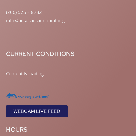
(206) 525 – 8782
info@beta.sailsandpoint.org
CURRENT CONDITIONS
Content is loading …
WEBCAM LIVE FEED
HOURS