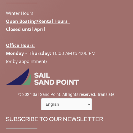
Winter Hours
Open Boating/Rental Hours
:
Closed until April
Office Hours
:
Monday – Thursday:
10:00 AM to 4:00 PM
(or by appointment)
© 2024 Sail Sand Point. All rights reserved. Translate:
SUBSCRIBE TO OUR NEWSLETTER